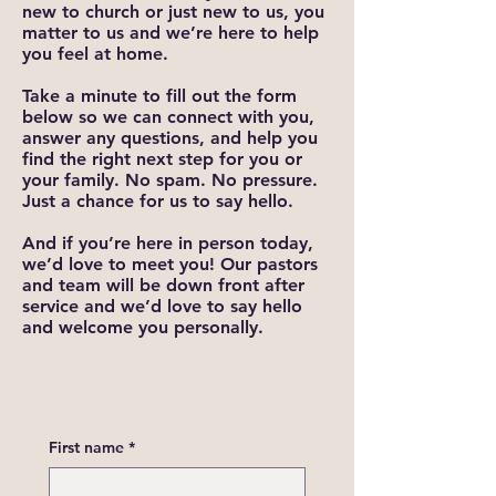
new to church or just new to us, you
matter to us and we’re here to help
you feel at home.
Take a minute to fill out the form
below so we can connect with you,
answer any questions, and help you
find the right next step for you or
your family. No spam. No pressure.
Just a chance for us to say hello.
And if you’re here in person today,
we’d love to meet you! Our pastors
and team will be down front after
service and we’d love to say hello
and welcome you personally.
First name
*