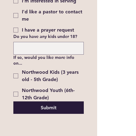
I'm interested in serving
I'd like a pastor to contact
me
I have a prayer request
Do you have any kids under 18?
If so, would you like more info
on...
Northwood Kids (3 years
old - 5th Grade)
Northwood Youth (6th-
12th Grade)
Submit