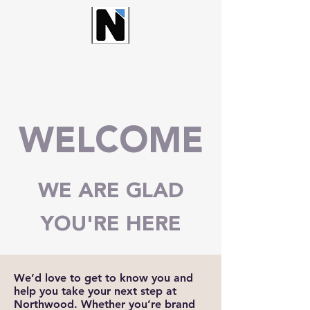
NORTHWOOD CHURCH
WELCOME
WE ARE GLAD
YOU'RE HERE
We’d love to get to know you and
help you take your next step at
Northwood. Whether you’re brand