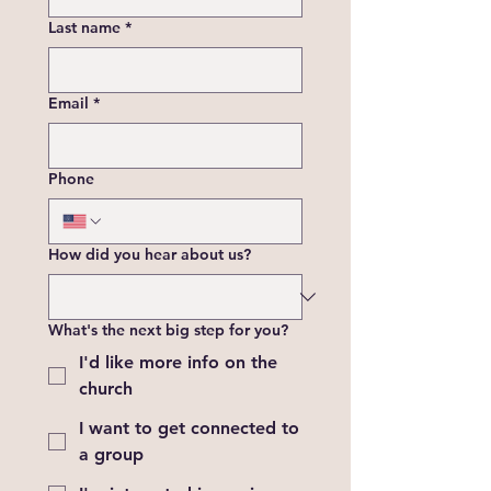
Last name
*
Email
*
Phone
How did you hear about us?
What's the next big step for you?
I'd like more info on the
church
I want to get connected to
a group