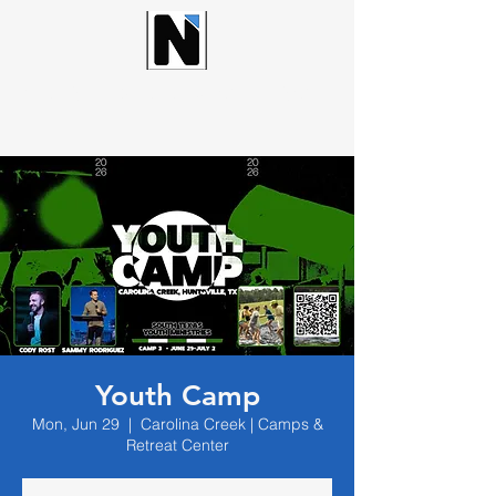
NORTHWOOD CHURCH
Youth Camp
Mon, Jun 29
  |  
Carolina Creek | Camps &
Retreat Center