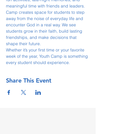
meaningful time with friends and leaders.
Camp creates space for students to step 
away from the noise of everyday life and 
encounter God in a real way. We see 
students grow in their faith, build lasting 
friendships, and make decisions that 
shape their future.
Whether it’s your first time or your favorite 
week of the year, Youth Camp is something 
every student should experience.
Share This Event