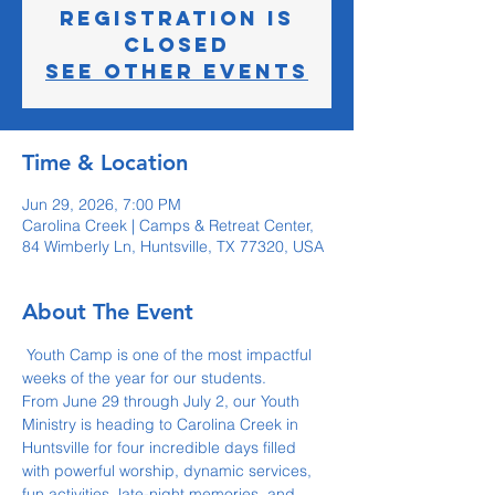
Registration is
closed
See other events
Time & Location
Jun 29, 2026, 7:00 PM
Carolina Creek | Camps & Retreat Center,
84 Wimberly Ln, Huntsville, TX 77320, USA
About The Event
 Youth Camp is one of the most impactful 
weeks of the year for our students.
From June 29 through July 2, our Youth 
Ministry is heading to Carolina Creek in 
Huntsville for four incredible days filled 
with powerful worship, dynamic services, 
fun activities, late-night memories, and 