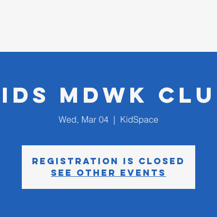
D CHURCH
I'm New
Kids MDWK Clu
Wed, Mar 04
  |  
KidSpace
Registration is closed
See other events