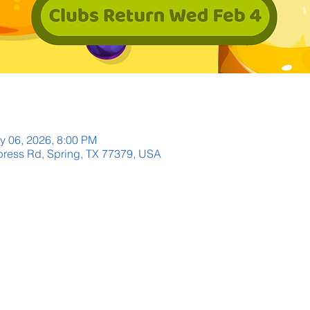
y 06, 2026, 8:00 PM
ress Rd, Spring, TX 77379, USA