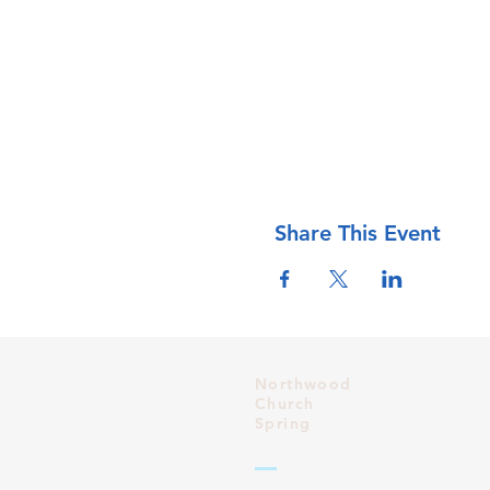
Share This Event
Northwood
Church
Spring