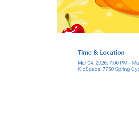
Time & Location
Mar 04, 2026, 7:00 PM – Ma
KidSpace, 7750 Spring Cyp