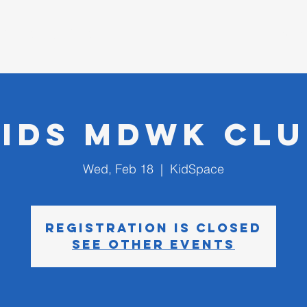
D CHURCH
I'm New
Kids MDWK Clu
Wed, Feb 18
  |  
KidSpace
Registration is closed
See other events