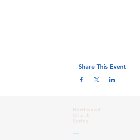
Share This Event
Northwood
Church
Spring