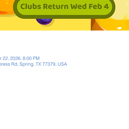
r 22, 2026, 8:00 PM
ress Rd, Spring, TX 77379, USA