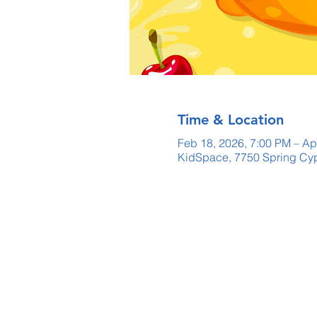
Time & Location
Feb 18, 2026, 7:00 PM – Ap
KidSpace, 7750 Spring Cyp