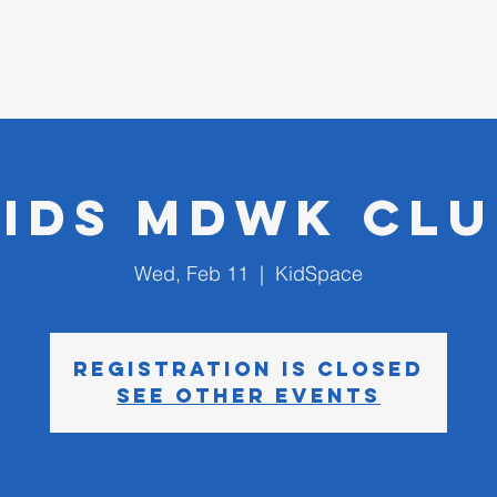
D CHURCH
I'm New
Kids MDWK Clu
Wed, Feb 11
  |  
KidSpace
Registration is closed
See other events