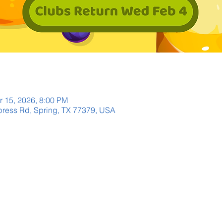
r 15, 2026, 8:00 PM
ress Rd, Spring, TX 77379, USA