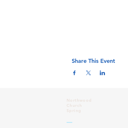
Share This Event
Northwood
Church
Spring