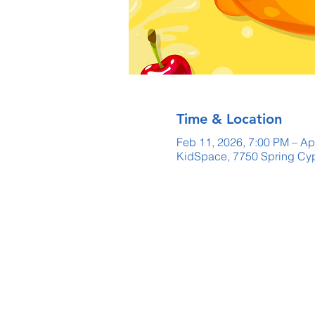
Time & Location
Feb 11, 2026, 7:00 PM – Ap
KidSpace, 7750 Spring Cyp