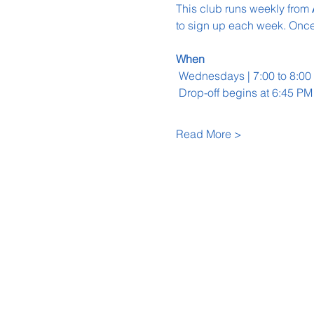
This club runs weekly from 
to sign up each week. Once 
When
 Wednesdays | 7:00 to 8:0
 Drop-off begins at 6:45 PM
Read More >