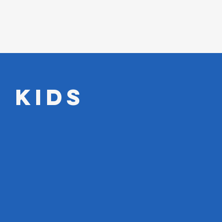
Events
About
Watch
Give
 Kids