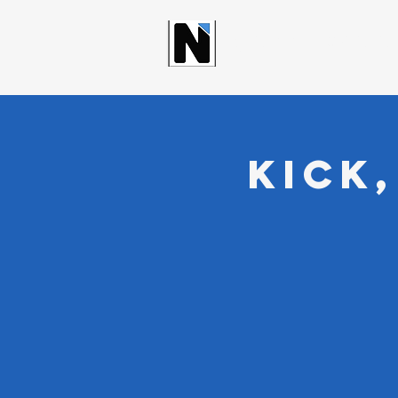
NORTHWOO
Kick