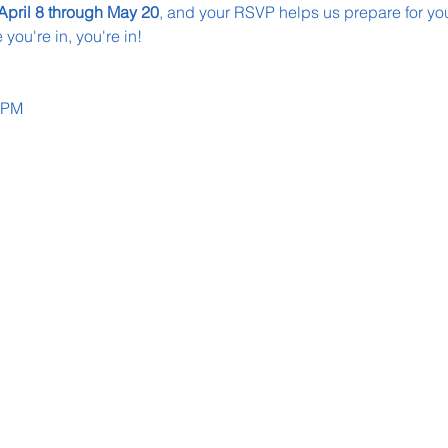
April 8 through May 20
, and your RSVP helps us prepare for your 
you're in, you're in!
0 PM