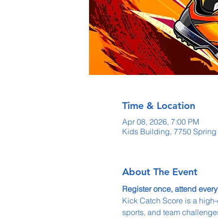
Time & Location
Apr 08, 2026, 7:00 PM
Kids Building, 7750 Sprin
About The Event
Register once, attend every
Kick Catch Score is a high-
sports, and team challenges