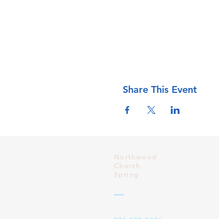
Share This Event
Northwood
Church
Spring