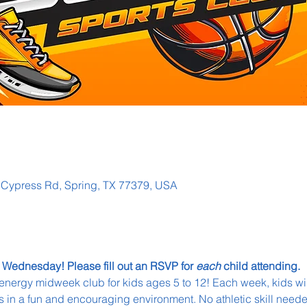
g Cypress Rd, Spring, TX 77379, USA
 Wednesday! Please fill out an RSVP for 
each
 child attending. 
energy midweek club for kids ages 5 to 12! Each week, kids wil
 in a fun and encouraging environment. No athletic skill neede