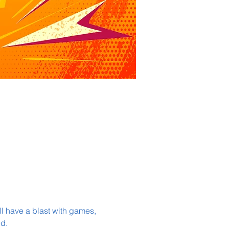
l have a blast with games, 
d.