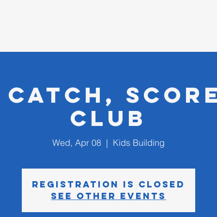
D CHURCH
I'm New
, Catch, Score
Club
Wed, Apr 08
  |  
Kids Building
Registration is closed
See other events