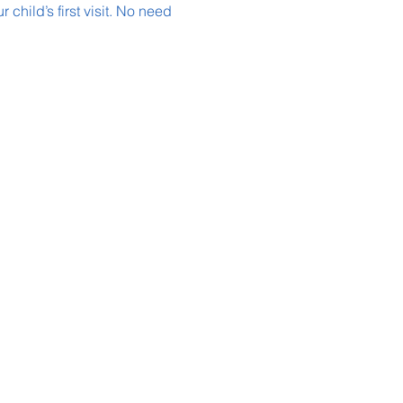
child’s first visit. No need 