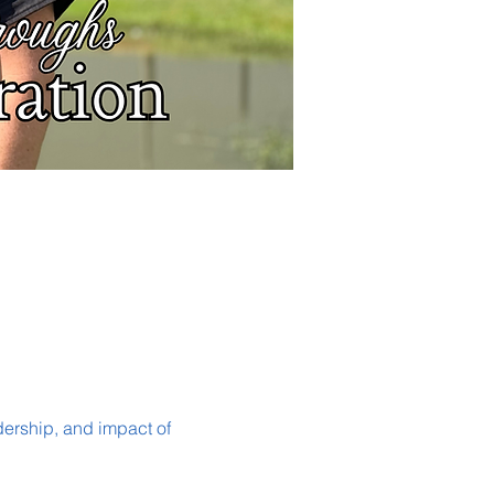
dership, and impact of 