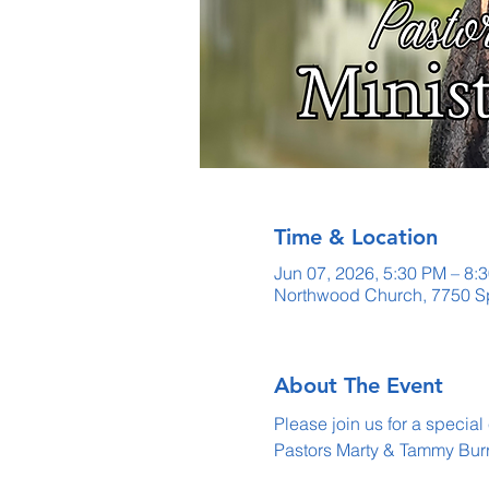
Time & Location
Jun 07, 2026, 5:30 PM – 8:
Northwood Church, 7750 Sp
About The Event
Please join us for a special
Pastors Marty & Tammy Bur