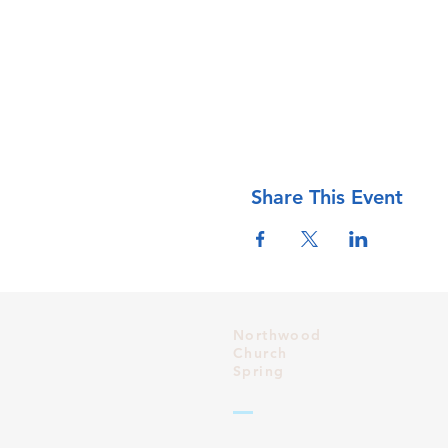
Share This Event
Northwood
Church
Spring