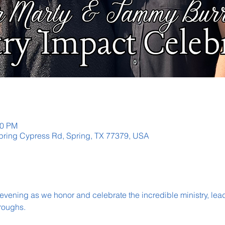
30 PM
ring Cypress Rd, Spring, TX 77379, USA
 evening as we honor and celebrate the incredible ministry, lea
roughs.