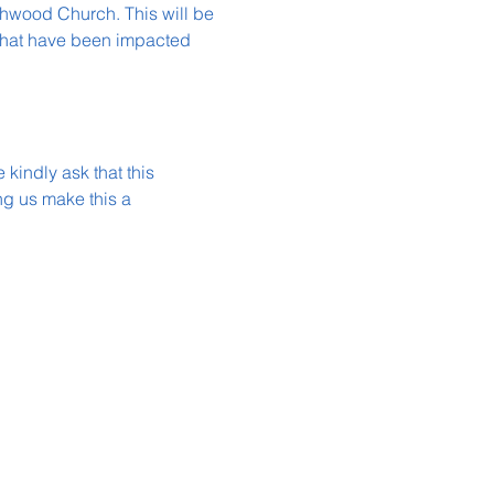
thwood Church. This will be 
 that have been impacted 
kindly ask that this 
g us make this a 