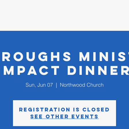
D CHURCH
I'm New
roughs Mini
Impact Dinne
Sun, Jun 07
  |  
Northwood Church
Registration is closed
See other events