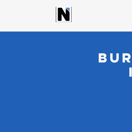
NORTHWOO
Bur