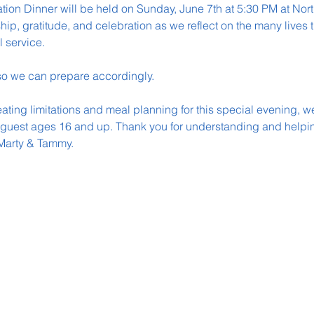
tion Dinner will be held on Sunday, June 7th at 5:30 PM at Nor
ship, gratitude, and celebration as we reflect on the many lives
l service.
o we can prepare accordingly.
ing limitations and meal planning for this special evening, we 
 guest ages 16 and up. Thank you for understanding and helpin
Marty & Tammy.