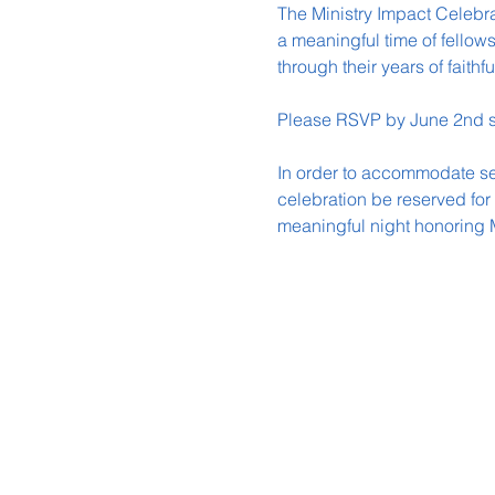
The Ministry Impact Celebra
a meaningful time of fellow
through their years of faithfu
Please RSVP by June 2nd s
In order to accommodate seat
celebration be reserved for
meaningful night honoring 