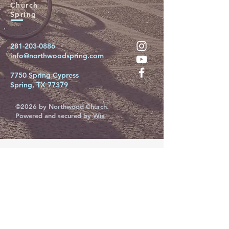
Church
Spring
281-203-0886
info@northwoodspring.com
7750 Spring Cypress
Spring, TX 77379
©2026 by Northwood Church.
Powered and secured by
Wix