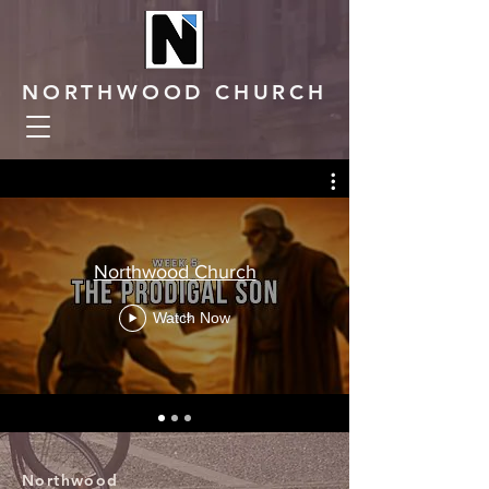
NORTHWOOD CHURCH
Northwood Church
Watch Now
Northwood